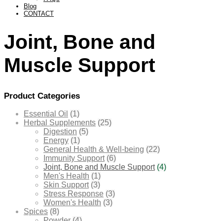
Blog
CONTACT
Joint, Bone and
Muscle Support
Product Categories
Essential Oil
(1)
Herbal Supplements
(25)
Digestion
(5)
Energy
(1)
General Health & Well-being
(22)
Immunity Support
(6)
Joint, Bone and Muscle Support
(4)
Men's Health
(1)
Skin Support
(3)
Stress Response
(3)
Women's Health
(3)
Spices
(8)
Powder
(4)