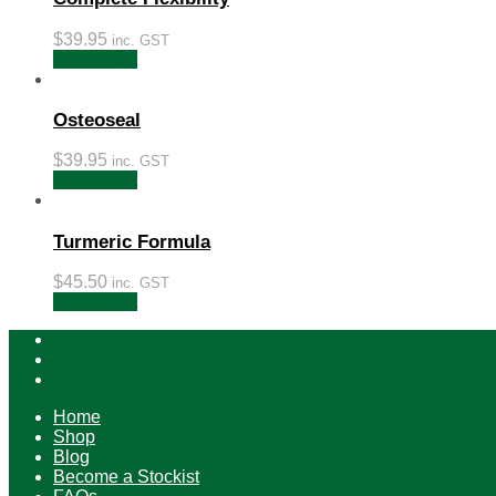
$
39.95
inc. GST
Add to cart
Osteoseal
$
39.95
inc. GST
Add to cart
Turmeric Formula
$
45.50
inc. GST
Add to cart
Home
Shop
Blog
Become a Stockist