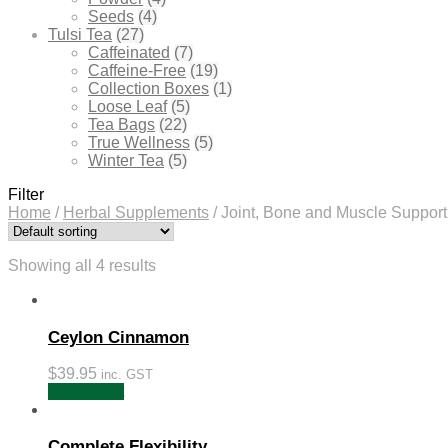
Seeds
(4)
Tulsi Tea
(27)
Caffeinated
(7)
Caffeine-Free
(19)
Collection Boxes
(1)
Loose Leaf
(5)
Tea Bags
(22)
True Wellness
(5)
Winter Tea
(5)
Filter
Home
/
Herbal Supplements
/
Joint, Bone and Muscle Support
Showing all 4 results
Ceylon Cinnamon
$
39.95
inc. GST
Add to cart
Complete Flexibility