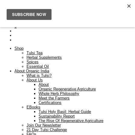
Free Shipping On Orders Over $50. Orders placed after the
23rd Dec will be dispatched on the 9th Jan.
0
Shop
Tulsi Tea
Herbal Supplements
Spices
Essential Oil
About Organic India
What is Tulsi?
About Us
About
Organic Regenerative Agriculture
Whole Herb Philosophy
Meet the Farmers
Certifications
EBooks
Tulsi Holy Basil: Herbal Guide
Sustainability Report
The Rise Of Regenerative Agriculture
Join Our Newsletter
21 Day Tulsi Challenge
FAQs