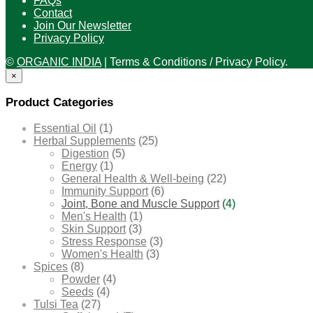
FAQs
Contact
Join Our Newsletter
Privacy Policy
©
ORGANIC INDIA
|
Terms & Conditions / Privacy Policy.
×
Product Categories
Essential Oil
(1)
Herbal Supplements
(25)
Digestion
(5)
Energy
(1)
General Health & Well-being
(22)
Immunity Support
(6)
Joint, Bone and Muscle Support
(4)
Men's Health
(1)
Skin Support
(3)
Stress Response
(3)
Women's Health
(3)
Spices
(8)
Powder
(4)
Seeds
(4)
Tulsi Tea
(27)