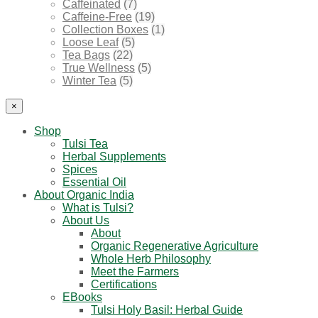
Caffeinated
(7)
Caffeine-Free
(19)
Collection Boxes
(1)
Loose Leaf
(5)
Tea Bags
(22)
True Wellness
(5)
Winter Tea
(5)
×
Shop
Tulsi Tea
Herbal Supplements
Spices
Essential Oil
About Organic India
What is Tulsi?
About Us
About
Organic Regenerative Agriculture
Whole Herb Philosophy
Meet the Farmers
Certifications
EBooks
Tulsi Holy Basil: Herbal Guide