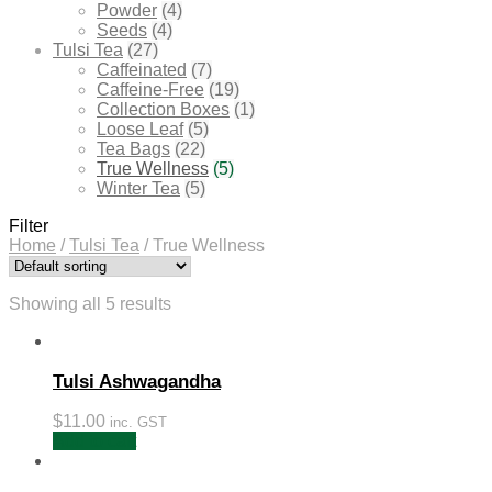
Powder
(4)
Seeds
(4)
Tulsi Tea
(27)
Caffeinated
(7)
Caffeine-Free
(19)
Collection Boxes
(1)
Loose Leaf
(5)
Tea Bags
(22)
True Wellness
(5)
Winter Tea
(5)
Filter
Home
/
Tulsi Tea
/
True Wellness
Showing all 5 results
Tulsi Ashwagandha
$
11.00
inc. GST
Add to cart