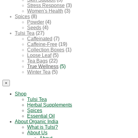
Stress Response
(3)
Women's Health
(3)
Spices
(8)
Powder
(4)
Seeds
(4)
Tulsi Tea
(27)
Caffeinated
(7)
Caffeine-Free
(19)
Collection Boxes
(1)
Loose Leaf
(5)
Tea Bags
(22)
True Wellness
(5)
Winter Tea
(5)
×
Shop
Tulsi Tea
Herbal Supplements
Spices
Essential Oil
About Organic India
What is Tulsi?
About Us