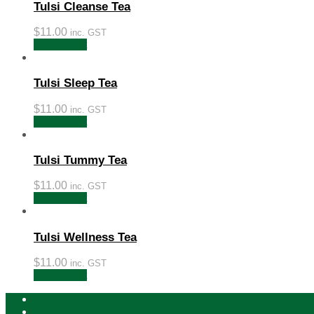
Tulsi Cleanse Tea
$
11.00
inc. GST
Add to cart
Tulsi Sleep Tea
$
11.00
inc. GST
Add to cart
Tulsi Tummy Tea
$
11.00
inc. GST
Add to cart
Tulsi Wellness Tea
$
11.00
inc. GST
Add to cart