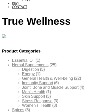
Blog
CONTACT
True Wellness
Product Categories
Essential Oil
(1)
Herbal Supplements
(25)
Digestion
(5)
Energy
(1)
General Health & Well-being
(22)
Immunity Support
(6)
Joint, Bone and Muscle Support
(4)
Men's Health
(1)
Skin Support
(3)
Stress Response
(3)
Women's Health
(3)
Spices
(8)