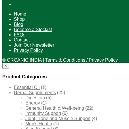
Home
Shop
Blog
Become a Stockist
FAQs
Contact
Join Our Newsletter
Privacy Policy
©
ORGANIC INDIA
|
Terms & Conditions / Privacy Policy.
×
Product Categories
Essential Oil
(1)
Herbal Supplements
(25)
Digestion
(5)
Energy
(1)
General Health & Well-being
(22)
Immunity Support
(6)
Joint, Bone and Muscle Support
(4)
Men's Health
(1)
Skin Support
(3)