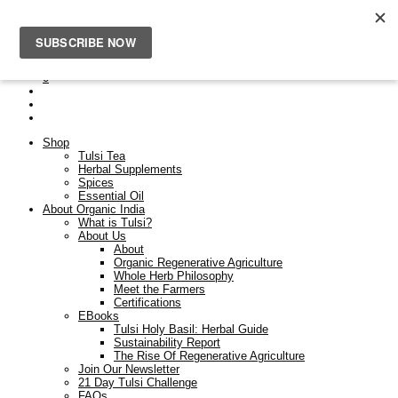
Free Shipping On Orders Over $50. Orders placed after the
23rd Dec will be dispatched on the 9th Jan.
0
Shop
Tulsi Tea
Herbal Supplements
Spices
Essential Oil
About Organic India
What is Tulsi?
About Us
About
Organic Regenerative Agriculture
Whole Herb Philosophy
Meet the Farmers
Certifications
EBooks
Tulsi Holy Basil: Herbal Guide
Sustainability Report
The Rise Of Regenerative Agriculture
Join Our Newsletter
21 Day Tulsi Challenge
FAQs