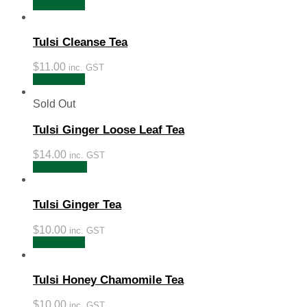
Add to cart
Tulsi Cleanse Tea
$
11.00
inc. GST
Add to cart
Sold Out
Tulsi Ginger Loose Leaf Tea
$
14.00
inc. GST
Read more
Tulsi Ginger Tea
$
10.00
inc. GST
Add to cart
Tulsi Honey Chamomile Tea
$
10.00
inc. GST