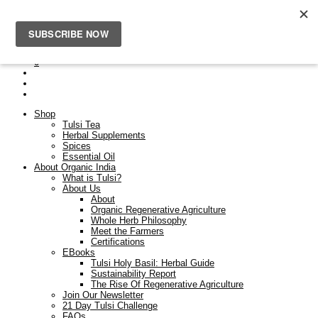
Free Shipping On Orders Over $50. Orders placed after the
23rd Dec will be dispatched on the 9th Jan.
0
Shop
Tulsi Tea
Herbal Supplements
Spices
Essential Oil
About Organic India
What is Tulsi?
About Us
About
Organic Regenerative Agriculture
Whole Herb Philosophy
Meet the Farmers
Certifications
EBooks
Tulsi Holy Basil: Herbal Guide
Sustainability Report
The Rise Of Regenerative Agriculture
Join Our Newsletter
21 Day Tulsi Challenge
FAQs