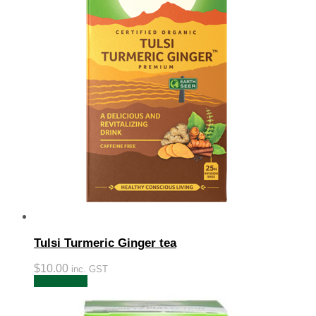
Tulsi Turmeric Ginger tea
$
10.00
inc. GST
Add to cart