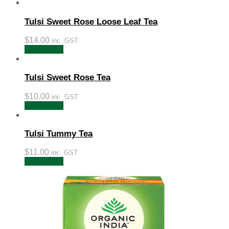
Tulsi Sweet Rose Loose Leaf Tea
$
14.00
inc. GST
Add to cart
Tulsi Sweet Rose Tea
$
10.00
inc. GST
Add to cart
Tulsi Tummy Tea
$
11.00
inc. GST
Add to cart