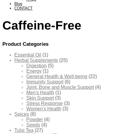
Blog
CONTACT
Caffeine-Free
Product Categories
Essential Oil
(1)
Herbal Supplements
(25)
Digestion
(5)
Energy
(1)
General Health & Well-being
(22)
Immunity Support
(6)
Joint, Bone and Muscle Support
(4)
Men's Health
(1)
Skin Support
(3)
Stress Response
(3)
Women's Health
(3)
Spices
(8)
Powder
(4)
Seeds
(4)
Tulsi Tea
(27)