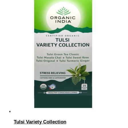
Tulsi Variety Collection