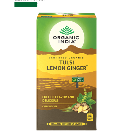
Add to cart