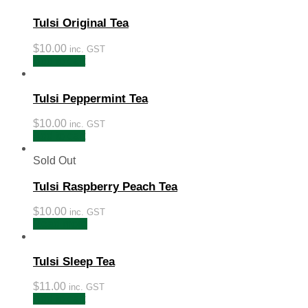
Tulsi Original Tea
$
10.00
inc. GST
Add to cart
Tulsi Peppermint Tea
$
10.00
inc. GST
Add to cart
Sold Out
Tulsi Raspberry Peach Tea
$
10.00
inc. GST
Read more
Tulsi Sleep Tea
$
11.00
inc. GST
Add to cart