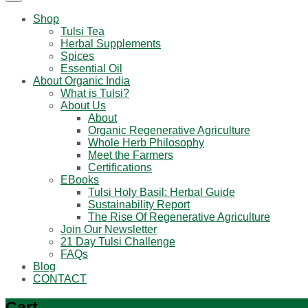
Shop
Tulsi Tea
Herbal Supplements
Spices
Essential Oil
About Organic India
What is Tulsi?
About Us
About
Organic Regenerative Agriculture
Whole Herb Philosophy
Meet the Farmers
Certifications
EBooks
Tulsi Holy Basil: Herbal Guide
Sustainability Report
The Rise Of Regenerative Agriculture
Join Our Newsletter
21 Day Tulsi Challenge
FAQs
Blog
CONTACT
Cart