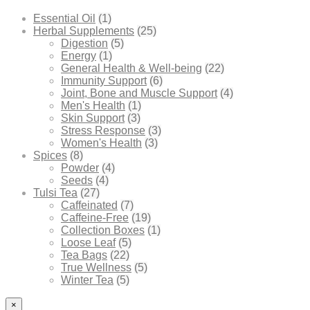
Essential Oil
(1)
Herbal Supplements
(25)
Digestion
(5)
Energy
(1)
General Health & Well-being
(22)
Immunity Support
(6)
Joint, Bone and Muscle Support
(4)
Men's Health
(1)
Skin Support
(3)
Stress Response
(3)
Women's Health
(3)
Spices
(8)
Powder
(4)
Seeds
(4)
Tulsi Tea
(27)
Caffeinated
(7)
Caffeine-Free
(19)
Collection Boxes
(1)
Loose Leaf
(5)
Tea Bags
(22)
True Wellness
(5)
Winter Tea
(5)
×