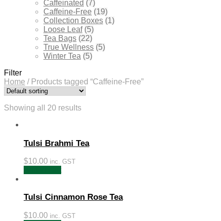
Caffeinated
(7)
Caffeine-Free
(19)
Collection Boxes
(1)
Loose Leaf
(5)
Tea Bags
(22)
True Wellness
(5)
Winter Tea
(5)
Filter
Home
/
Products tagged “Caffeine-Free”
Showing all 20 results
Tulsi Brahmi Tea
$
10.00
inc. GST
Add to cart
Tulsi Cinnamon Rose Tea
$
10.00
inc. GST