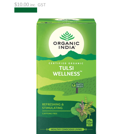
$
10.00
inc. GST
Add to cart