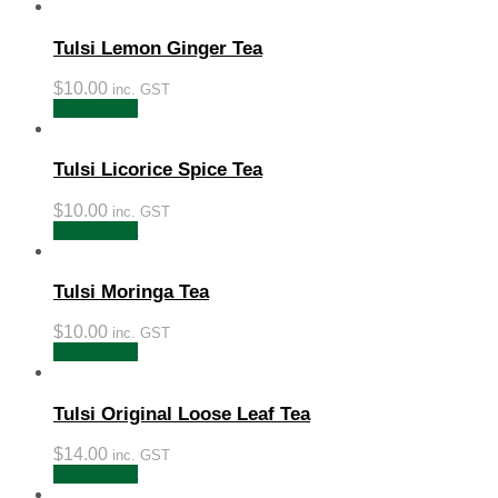
Tulsi Lemon Ginger Tea
$
10.00
inc. GST
Add to cart
Tulsi Licorice Spice Tea
$
10.00
inc. GST
Add to cart
Tulsi Moringa Tea
$
10.00
inc. GST
Add to cart
Tulsi Original Loose Leaf Tea
$
14.00
inc. GST
Add to cart