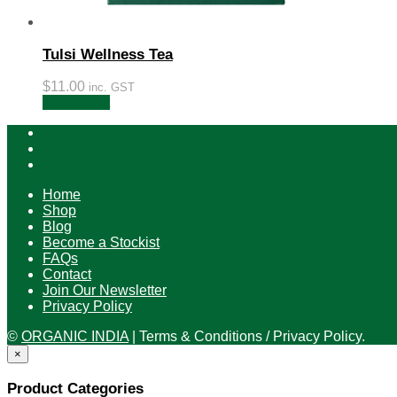
Tulsi Wellness Tea
$
11.00
inc. GST
Add to cart
Home
Shop
Blog
Become a Stockist
FAQs
Contact
Join Our Newsletter
Privacy Policy
©
ORGANIC INDIA
|
Terms & Conditions / Privacy Policy.
×
Product Categories