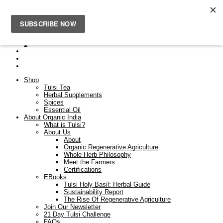
Free Shipping On Orders Over $50. Orders placed after the
23rd Dec will be dispatched on the 9th Jan.
0
Shop
Tulsi Tea
Herbal Supplements
Spices
Essential Oil
About Organic India
What is Tulsi?
About Us
About
Organic Regenerative Agriculture
Whole Herb Philosophy
Meet the Farmers
Certifications
EBooks
Tulsi Holy Basil: Herbal Guide
Sustainability Report
The Rise Of Regenerative Agriculture
Join Our Newsletter
21 Day Tulsi Challenge
FAQs