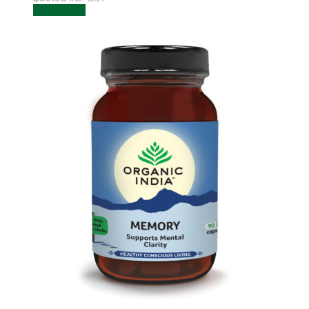
Add to cart