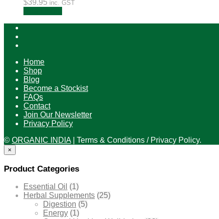
$
39.95
inc. GST
Read more
Home
Shop
Blog
Become a Stockist
FAQs
Contact
Join Our Newsletter
Privacy Policy
©
ORGANIC INDIA
|
Terms & Conditions / Privacy Policy.
×
Product Categories
Essential Oil
(1)
Herbal Supplements
(25)
Digestion
(5)
Energy
(1)