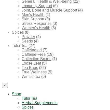
General Health & Well-being
(22)
Immunity Support
(6)
Joint, Bone and Muscle Support
(4)
Men's Health
(1)
Skin Support
(3)
Stress Response
(3)
Women's Health
(3)
Spices
(8)
Powder
(4)
Seeds
(4)
Tulsi Tea
(27)
Caffeinated
(7)
Caffeine-Free
(19)
Collection Boxes
(1)
Loose Leaf
(5)
Tea Bags
(22)
True Wellness
(5)
Winter Tea
(5)
×
Shop
Tulsi Tea
Herbal Supplements
Spices