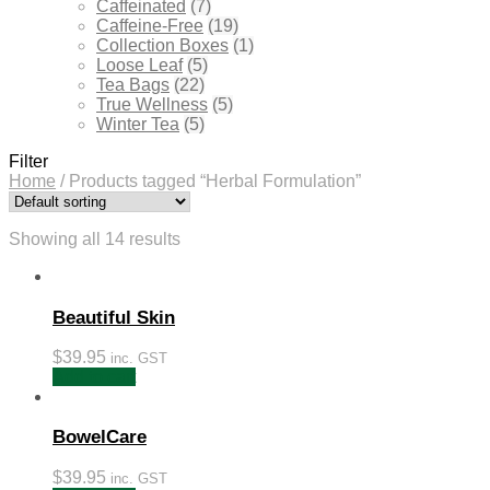
Caffeinated
(7)
Caffeine-Free
(19)
Collection Boxes
(1)
Loose Leaf
(5)
Tea Bags
(22)
True Wellness
(5)
Winter Tea
(5)
Filter
Home
/
Products tagged “Herbal Formulation”
Showing all 14 results
Beautiful Skin
$
39.95
inc. GST
Add to cart
BowelCare
$
39.95
inc. GST