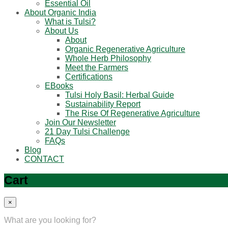
Essential Oil
About Organic India
What is Tulsi?
About Us
About
Organic Regenerative Agriculture
Whole Herb Philosophy
Meet the Farmers
Certifications
EBooks
Tulsi Holy Basil: Herbal Guide
Sustainability Report
The Rise Of Regenerative Agriculture
Join Our Newsletter
21 Day Tulsi Challenge
FAQs
Blog
CONTACT
Cart
×
What are you looking for?