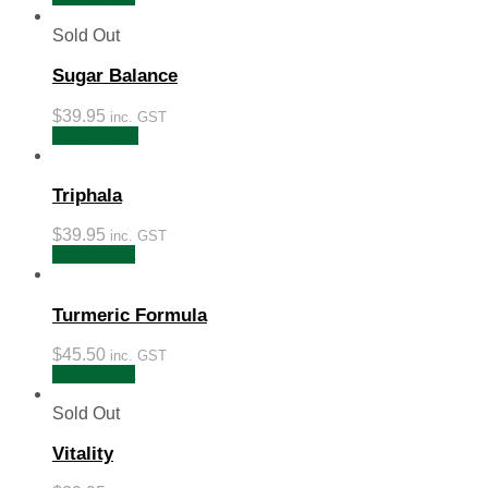
Sold Out
Sugar Balance
$
39.95
inc. GST
Read more
Triphala
$
39.95
inc. GST
Add to cart
Turmeric Formula
$
45.50
inc. GST
Add to cart
Sold Out
Vitality