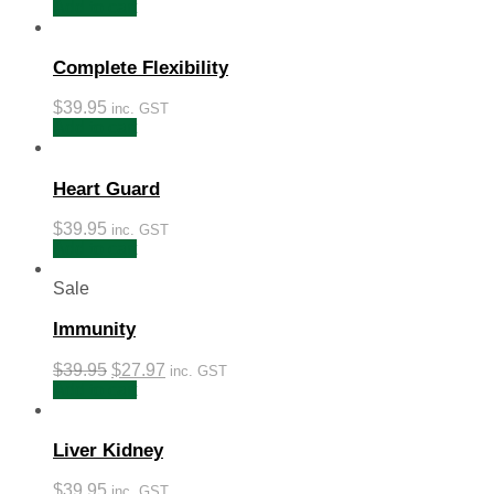
Add to cart
Complete Flexibility
$
39.95
inc. GST
Add to cart
Heart Guard
$
39.95
inc. GST
Add to cart
Sale
Immunity
$
39.95
$
27.97
inc. GST
Add to cart
Liver Kidney
$
39.95
inc. GST