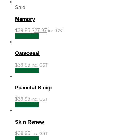
Sale
Memory
$
39.95
$
27.97
inc. GST
Add to cart
Osteoseal
$
39.95
inc. GST
Add to cart
Peaceful Sleep
$
39.95
inc. GST
Add to cart
Skin Renew
$
39.95
inc. GST
Add to cart