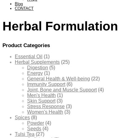
Blog
CONTACT
Herbal Formulation
Product Categories
Essential Oil
(1)
Herbal Supplements
(25)
Digestion
(5)
Energy
(1)
General Health & Well-being
(22)
Immunity Support
(6)
Joint, Bone and Muscle Support
(4)
Men's Health
(1)
Skin Support
(3)
Stress Response
(3)
Women's Health
(3)
Spices
(8)
Powder
(4)
Seeds
(4)
Tulsi Tea
(27)